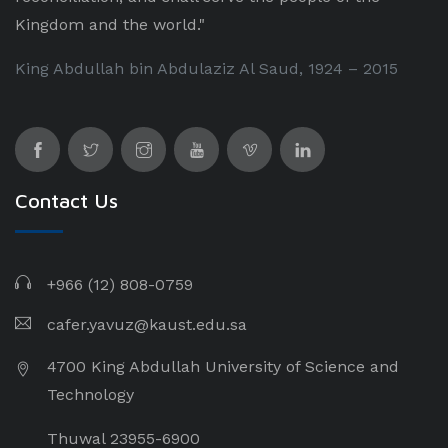
Kingdom and the world."
King Abdullah bin Abdulaziz Al Saud, 1924 – 2015
Contact Us
+966 (12) 808-0759
cafer.yavuz@kaust.edu.sa
4700 King Abdullah University of Science and
Technology
Thuwal 23955-6900