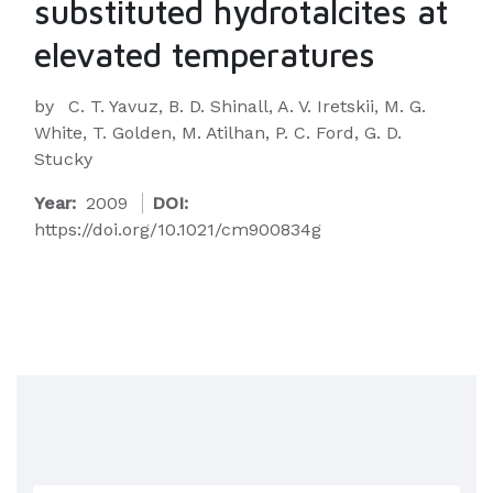
substituted hydrotalcites at
elevated temperatures
by
C. T. Yavuz, B. D. Shinall, A. V. Iretskii, M. G.
White, T. Golden, M. Atilhan, P. C. Ford, G. D.
Stucky
Year:
2009
DOI:
https://doi.org/10.1021/cm900834g