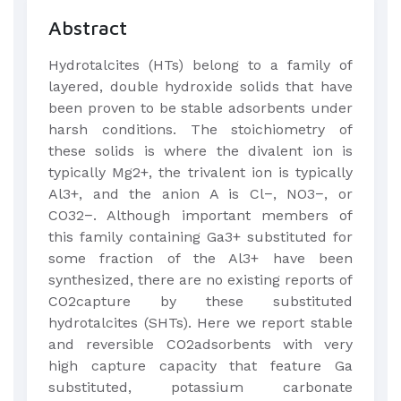
Abstract
Hydrotalcites (HTs) belong to a family of
layered, double hydroxide solids that have
been proven to be stable adsorbents under
harsh conditions. The stoichiometry of
these solids is where the divalent ion is
typically Mg2+, the trivalent ion is typically
Al3+, and the anion A is Cl−, NO3−, or
CO32−. Although important members of
this family containing Ga3+ substituted for
some fraction of the Al3+ have been
synthesized, there are no existing reports of
CO2capture by these substituted
hydrotalcites (SHTs). Here we report stable
and reversible CO2adsorbents with very
high capture capacity that feature Ga
substituted, potassium carbonate