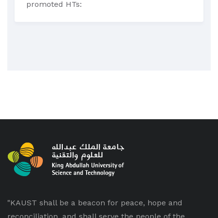
promoted HTs:
"KAUST shall be a beacon for peace, hope and
reconciliation, and shall serve the people of the