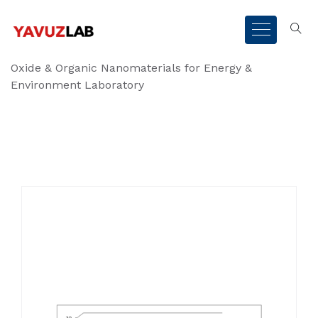
Oxide & Organic Nanomaterials for Energy &
Environment Laboratory