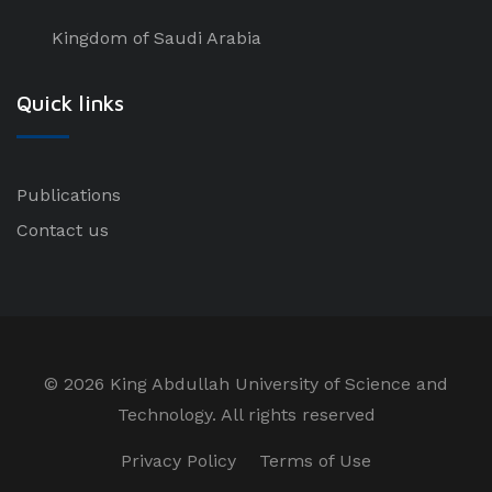
Kingdom of Saudi Arabia
Quick links
Publications
Contact us
©
2026 King Abdullah University of Science and
Technology. All rights reserved
Privacy Policy
Terms of Use