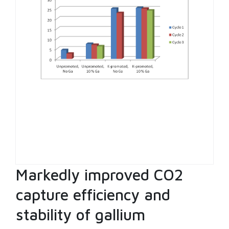
Markedly improved CO2
capture efficiency and
stability of gallium