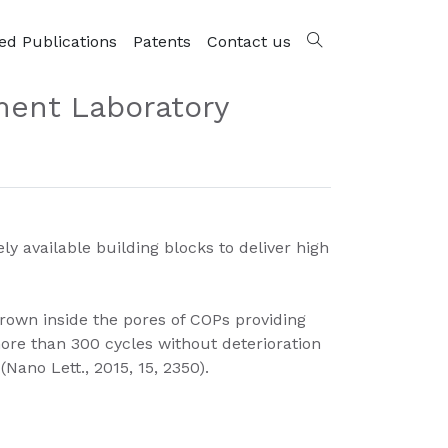
ed Publications
Patents
Contact us
ment Laboratory
available building blocks to deliver high
rown inside the pores of COPs providing
more than 300 cycles without deterioration
Nano Lett., 2015, 15, 2350).