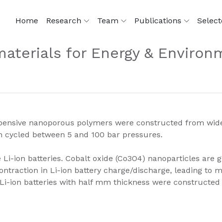
Home
Research
Team
Publications
Select
aterials for Energy & Environ
ensive nanoporous polymers were constructed from widely 
 cycled between 5 and 100 bar pressures.
i-ion batteries. Cobalt oxide (Co3O4) nanoparticles are g
ontraction in Li-ion battery charge/discharge, leading to 
e Li-ion batteries with half mm thickness were constructed (