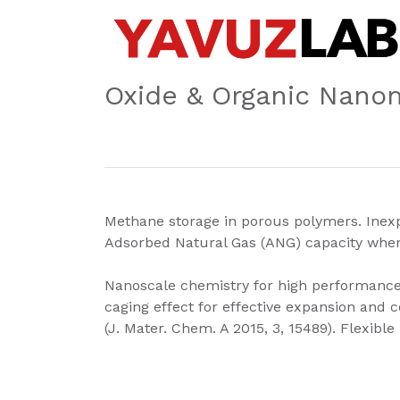
Oxide & Organic Nanom
Methane storage in porous polymers. Inexp
Adsorbed Natural Gas (ANG) capacity when
Nanoscale chemistry for high performance L
caging effect for effective expansion and c
(J. Mater. Chem. A 2015, 3, 15489). Flexibl