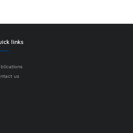
ick links
blications
ntact us