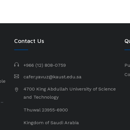
Contact Us
Qu
+966 (12) 808-0759
Pu
Co
cafer.yavuz@kaust.edu.sa
ple
4700 King Abdullah University of Science
and Technology
 –
Thuwal 23955-6900
Kingdom of Saudi Arabia