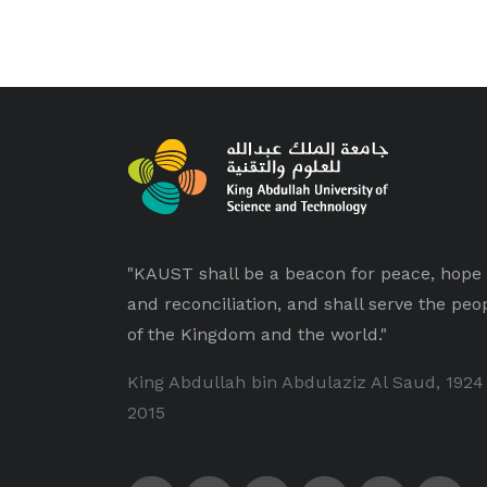
"KAUST shall be a beacon for peace, hope
and reconciliation, and shall serve the peo
of the Kingdom and the world."
King Abdullah bin Abdulaziz Al Saud, 1924
2015