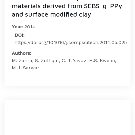
materials derived from SEBS-g-PPy
and surface modified clay
Year:
2014
DOI:
https://doi.org/10.1016/j.compscitech.2014.05.025
Authors:
M. Zahra, S. Zulfiqar, C. T. Yavuz, H.S. Kweon,
M. I. Sarwar