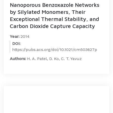
Nanoporous Benzoxazole Networks
by Silylated Monomers, Their
Exceptional Thermal Stability, and
Carbon Dioxide Capture Capacity
Year:
2014
DOI:
https://pubs.acs.org/doi/10.1021/cm503627p
Authors:
H. A. Patel, D. Ko, C. T. Yavuz