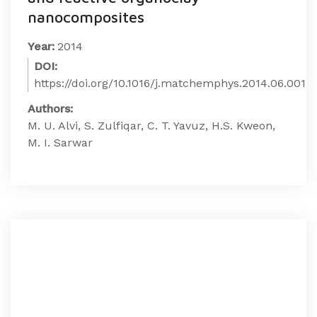
nanocomposites
Year:
2014
DOI:
https://doi.org/10.1016/j.matchemphys.2014.06.001
Authors:
M. U. Alvi, S. Zulfiqar, C. T. Yavuz, H.S. Kweon,
M. I. Sarwar