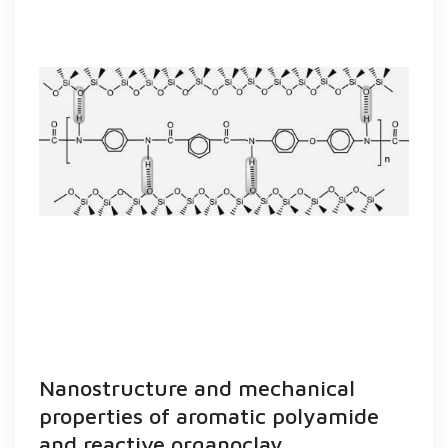
Nanostructure and mechanical
properties of aromatic polyamide
and reactive organoclay