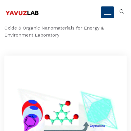
Oxide & Organic Nanomaterials for Energy &
Environment Laboratory