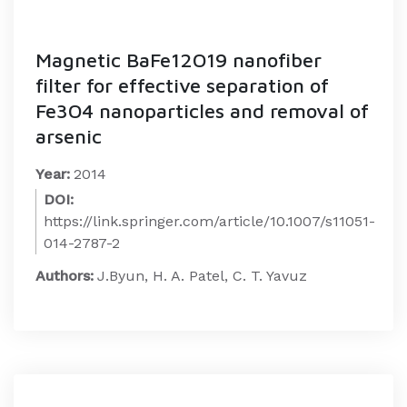
Magnetic BaFe12O19 nanofiber
filter for effective separation of
Fe3O4 nanoparticles and removal of
arsenic
Year:
2014
DOI:
https://link.springer.com/article/10.1007/s11051-
014-2787-2
Authors:
J.Byun, H. A. Patel, C. T. Yavuz