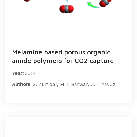
Melamine based porous organic
amide polymers for CO2 capture
Year:
2014
Authors:
S. Zulfiqar, M. I. Sarwar, C. T. Yavuz