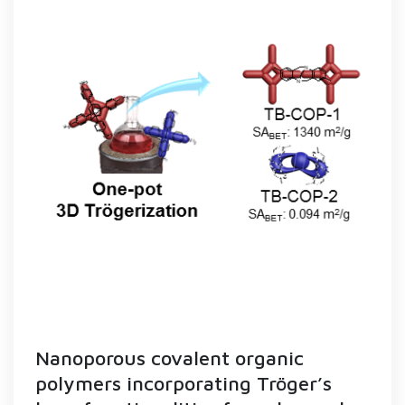
Nanoporous covalent organic
polymers incorporating Tröger’s