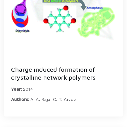
Charge induced formation of
crystalline network polymers
Year:
2014
Authors:
A. A. Raja, C. T. Yavuz