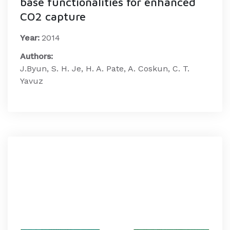
base functionalities for enhanced
CO2 capture
Year:
2014
Authors:
J.Byun, S. H. Je, H. A. Pate, A. Coskun, C. T.
Yavuz