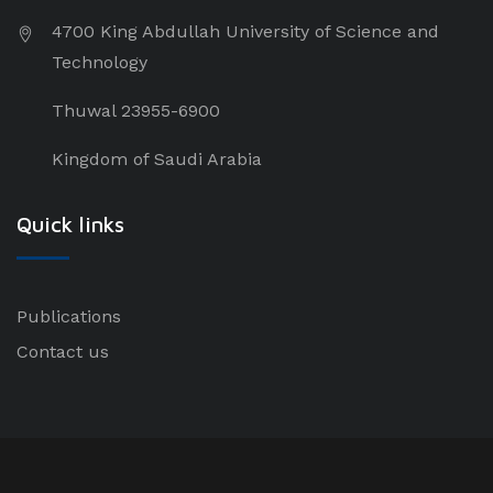
4700 King Abdullah University of Science and
Technology
Thuwal 23955-6900
Kingdom of Saudi Arabia
Quick links
Publications
Contact us