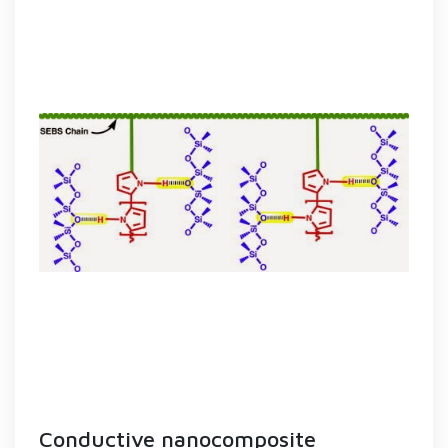
Conductive nanocomposite