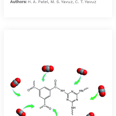
Authors:
H. A. Patel, M. S. Yavuz, C. T. Yavuz