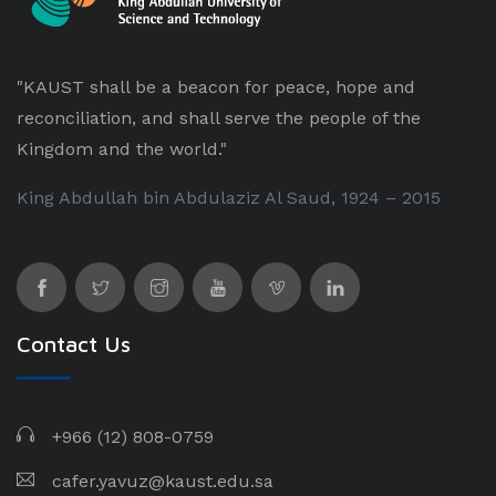
"KAUST shall be a beacon for peace, hope and
reconciliation, and shall serve the people of the
Kingdom and the world."
King Abdullah bin Abdulaziz Al Saud, 1924 – 2015
Contact Us
+966 (12) 808-0759
cafer.yavuz@kaust.edu.sa