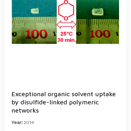
Exceptional organic solvent uptake
by disulfide-linked polymeric
networks
Year:
2014