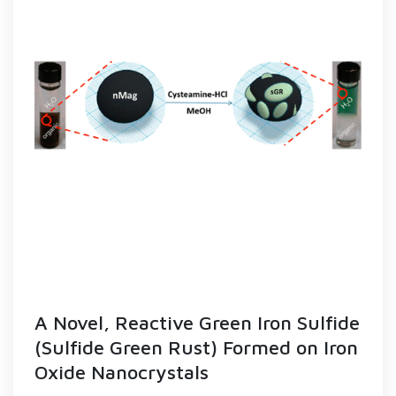
A Novel, Reactive Green Iron Sulfide
(Sulfide Green Rust) Formed on Iron
Oxide Nanocrystals