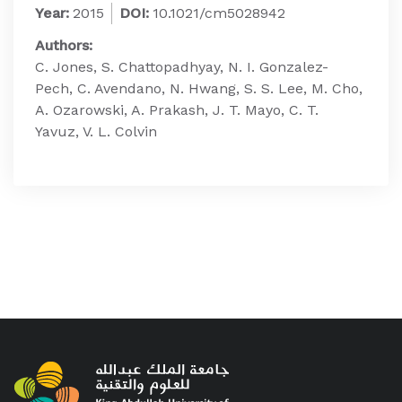
Year:
2015
DOI:
10.1021/cm5028942
Authors:
C. Jones, S. Chattopadhyay, N. I. Gonzalez-
Pech, C. Avendano, N. Hwang, S. S. Lee, M. Cho,
A. Ozarowski, A. Prakash, J. T. Mayo, C. T.
Yavuz, V. L. Colvin