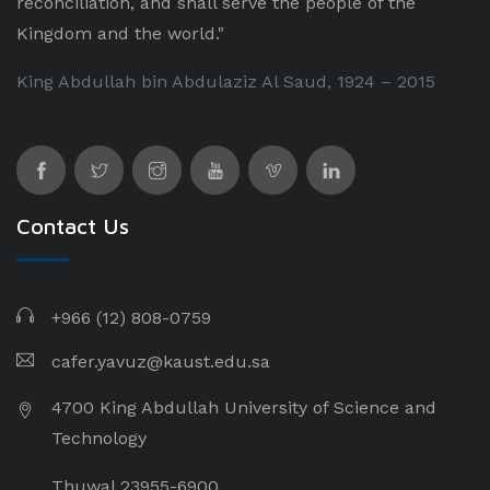
reconciliation, and shall serve the people of the
Kingdom and the world."
King Abdullah bin Abdulaziz Al Saud, 1924 – 2015
Contact Us
+966 (12) 808-0759
cafer.yavuz@kaust.edu.sa
4700 King Abdullah University of Science and
Technology
Thuwal 23955-6900