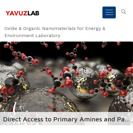
Oxide & Organic Nanomaterials for Energy &
Environment Laboratory
Direct Access to Primary Amines and Particle Morphology Control in Nanoporous CO2 Sorbents
id sorbents for ideal
Urban mining of precious meta