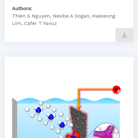
Authors:
Thien S Nguyen, Nesibe A Dogan, Haeseong
Lim, Cafer T Yavuz