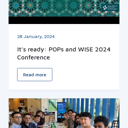
28 January, 2024
It's ready: POPs and WISE 2024
Conference
Read more