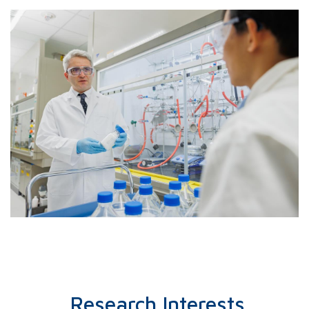
indicate that energetically fa
binding enhances adsorption as
rapid capture, while Pt captu
predominantly at single porphy
Research Interests