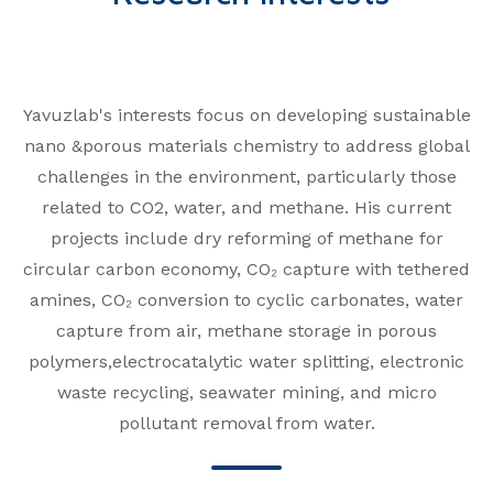
Yavuzlab's interests focus on developing sustainable
nano &porous materials chemistry to address global
challenges in the environment, particularly those
related to CO2, water, and methane. His current
projects include dry reforming of methane for
circular carbon economy, CO₂ capture with tethered
amines, CO₂ conversion to cyclic carbonates, water
capture from air, methane storage in porous
polymers,electrocatalytic water splitting, electronic
waste recycling, seawater mining, and micro
pollutant removal from water.