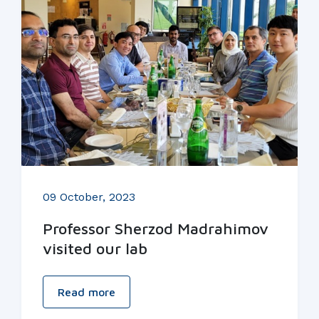
09 October, 2023
Professor Sherzod Madrahimov
visited our lab
Read more