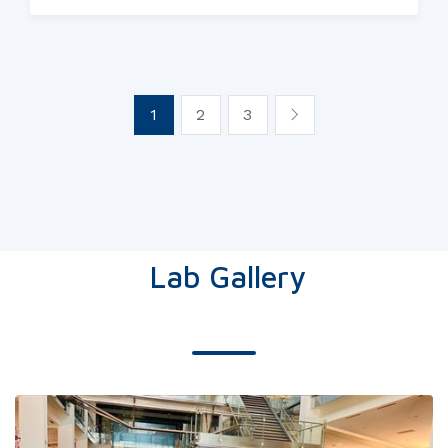
1
2
3
Lab Gallery