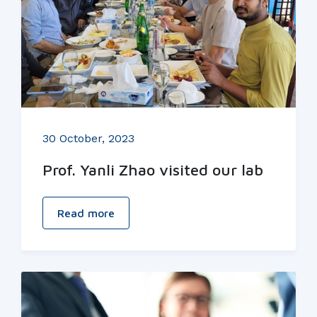
30 October, 2023
Prof. Yanli Zhao visited our lab
Read more