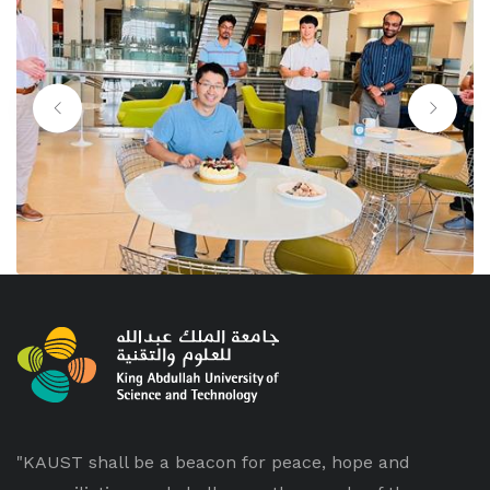
"KAUST shall be a beacon for peace, hope and