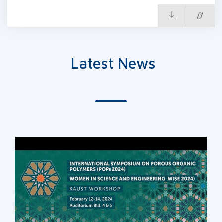
Latest News