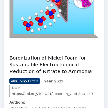
Boronization of Nickel Foam for
Sustainable Electrochemical
Reduction of Nitrate to Ammonia
Year:
2023
ACS Energy Letters
DOI:
https://doi.org/10.1021/acsenergylett.3c01139
Authors: