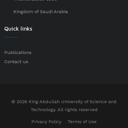
Kingdom of Saudi Arabia
Quick links
Publications
Contact us
©
2026 King Abdullah University of Science and
Technology. All rights reserved
Privacy Policy
Terms of Use