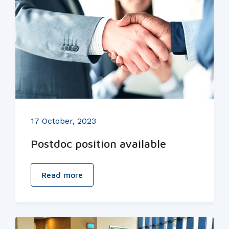
17 October, 2023
Postdoc position available
Read more