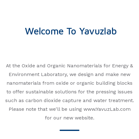
amine functional
waste, such as printed circuit 
gh common for
feasible because of the lengthy
duction of nitriles in
health risks, and environment
 insufficient and
porous polymers are particula
Welcome To Yavuzlab
ion. In this study, a
capture of metal contaminants
nitrile groups,
linkers have not yet been cons
esized in large
metal recovery, despite their p
ere easily decorated
a porous porphyrin polymer t
tu reduction by
metals quantitatively from PC
At the Oxide and Organic Nanomaterials for Energy &
 capture capacity of
presence of 63 elements from 
Environment Laboratory, we design and make new
d to up to four
nanoporous polymer is synthe
nanomaterials from oxide or organic building blocks
rous network with a
widely available monomers wit
to offer sustainable solutions for the pressing issues
−1). The surface area
catalysts and can be scaled up 
d 354 m2 g−1. The
Through a reductive capture 
such as carbon dioxide capture and water treatment.
 also quite suitable
recovered with 10 times the th
Please note that we'll be using www.YavuzLab.com
h as those with
a record 1.62 g/g. With 99% up
for our new website.
f micron sizes.
first 30 min, the metal adsor
can be desorbed rapidly and re
batches. Density functional th