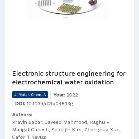
Electronic structure engineering for
electrochemical water oxidation
Year:
2022
J. Mater. Chem. A
DOI:
10.1039/d2ta04833g
Authors:
Pravin Babar, Javeed Mahmood, Raghu V
Maligal-Ganesh, Seok-jin Kim, Zhonghua Xue,
Cafer T. Yavuz