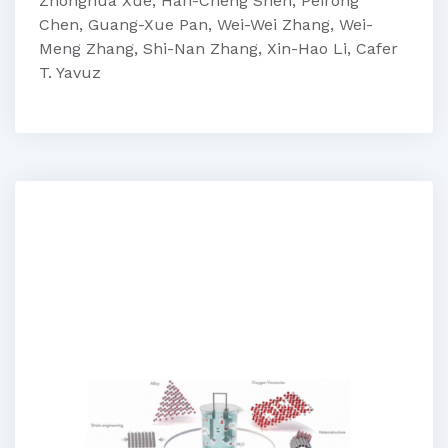
Zhonghua Xue, Han-Cheng Shen, Peirong
Chen, Guang-Xue Pan, Wei-Wei Zhang, Wei-
Meng Zhang, Shi-Nan Zhang, Xin-Hao Li, Cafer
T. Yavuz