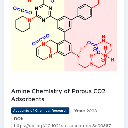
Amine Chemistry of Porous CO2
Adsorbents
Year:
2023
Accounts of Chemical Research
DOI:
https://doi.org/10.1021/acs.accounts.3c00367