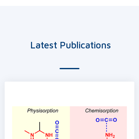
Latest Publications