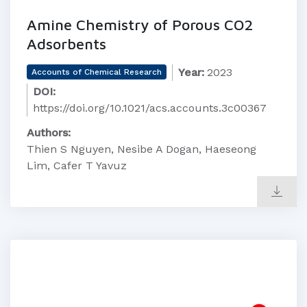
Amine Chemistry of Porous CO2
Adsorbents
Year:
2023
Accounts of Chemical Research
DOI:
https://doi.org/10.1021/acs.accounts.3c00367
Authors:
Thien S Nguyen, Nesibe A Dogan, Haeseong
Lim, Cafer T Yavuz