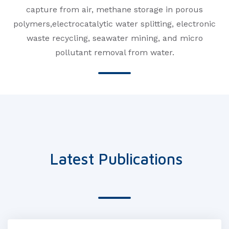
capture from air, methane storage in porous
polymers,electrocatalytic water splitting, electronic
waste recycling, seawater mining, and micro
pollutant removal from water.
Latest Publications