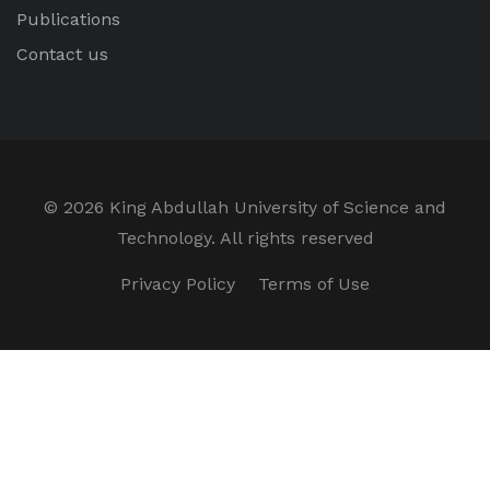
Publications
Contact us
©
2026 King Abdullah University of Science and
Technology. All rights reserved
Privacy Policy
Terms of Use