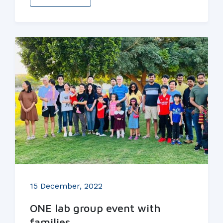
15 December, 2022
ONE lab group event with
families