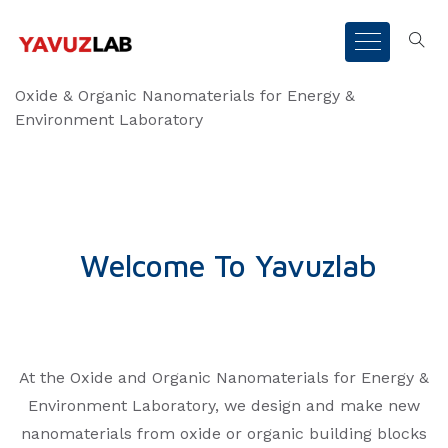
Oxide & Organic Nanomaterials for Energy &
Environment Laboratory
Welcome To Yavuzlab
At the Oxide and Organic Nanomaterials for Energy &
Environment Laboratory, we design and make new
nanomaterials from oxide or organic building blocks