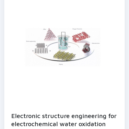
Electronic structure engineering for
electrochemical water oxidation