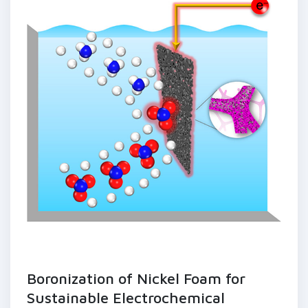
Boronization of Nickel Foam for
Sustainable Electrochemical