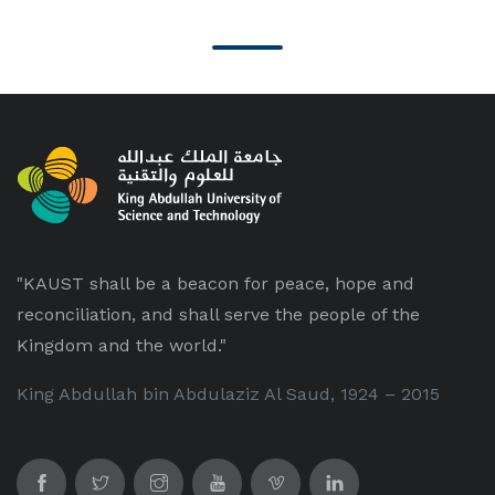
"KAUST shall be a beacon for peace, hope and
reconciliation, and shall serve the people of the
Kingdom and the world."
King Abdullah bin Abdulaziz Al Saud, 1924 – 2015