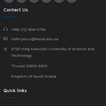
Contact Us
+966 (12) 808-0759
cafer.yavuz@kaust.edu.sa
4700 King Abdullah University of Science and
Technology
Thuwal 23955-6900
Kingdom of Saudi Arabia
Quick links