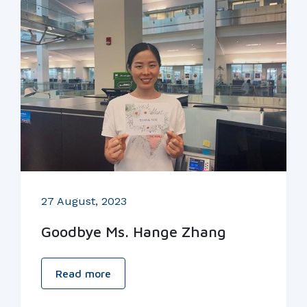
27 August, 2023
Goodbye Ms. Hange Zhang
Read more