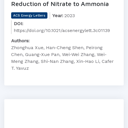
Reduction of Nitrate to Ammonia
Year:
2023
ACS Energy Letters
DOI:
https://doi.org/10.1021/acsenergylett.3c01139
Authors:
Zhonghua Xue, Han-Cheng Shen, Peirong
Chen, Guang-Xue Pan, Wei-Wei Zhang, Wei-
Meng Zhang, Shi-Nan Zhang, Xin-Hao Li, Cafer
T. Yavuz