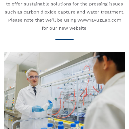
to offer sustainable solutions for the pressing issues
such as carbon dioxide capture and water treatment.
Please note that we'll be using www.YavuzLab.com
for our new website.