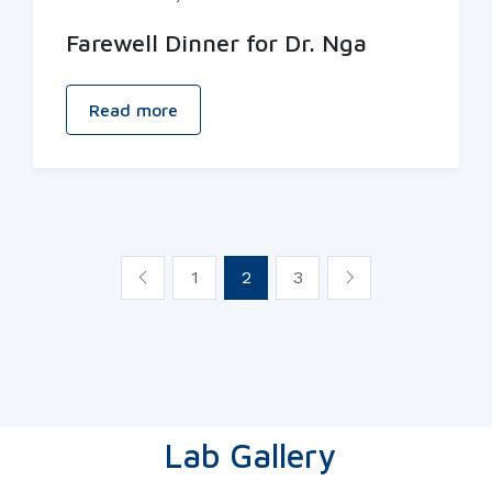
Farewell Dinner for Dr. Nga
Read more
1
2
3
Lab Gallery