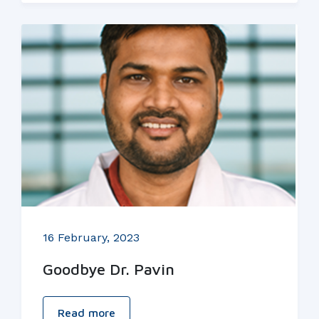
16 February, 2023
Goodbye Dr. Pavin
Read more