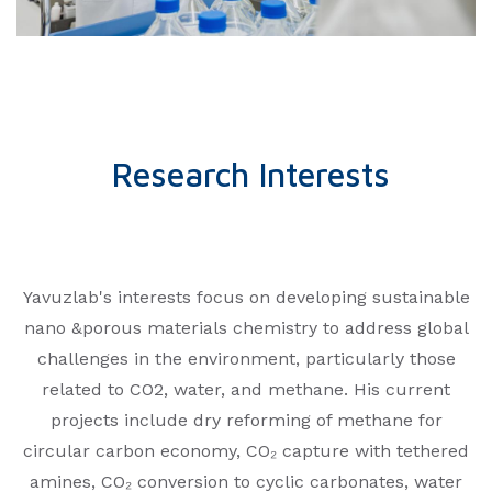
Research Interests
Yavuzlab's interests focus on developing sustainable
nano &porous materials chemistry to address global
challenges in the environment, particularly those
related to CO2, water, and methane. His current
projects include dry reforming of methane for
circular carbon economy, CO₂ capture with tethered
amines, CO₂ conversion to cyclic carbonates, water