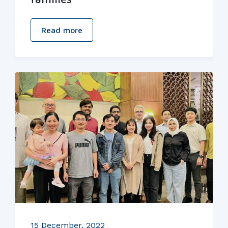
Read more
15 December, 2022