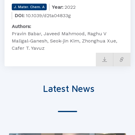
Year:
2022
J. Mater. Chem. A
DOI:
10.1039/d2ta04833g
Authors:
Pravin Babar, Javeed Mahmood, Raghu V
Maligal-Ganesh, Seok-jin Kim, Zhonghua Xue,
Cafer T. Yavuz
Latest News