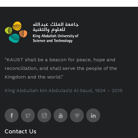
"KAUST shall be a beacon for peace, hope and
reconciliation, and shall serve the people of the
Kingdom and the world."
King Abdullah bin Abdulaziz Al Saud, 1924 – 2015
Contact Us