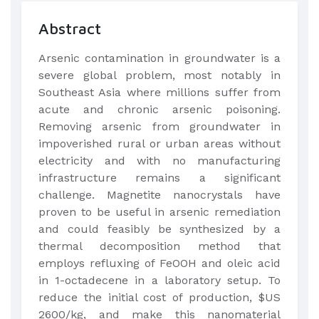
Abstract
Arsenic contamination in groundwater is a
severe global problem, most notably in
Southeast Asia where millions suffer from
acute and chronic arsenic poisoning.
Removing arsenic from groundwater in
impoverished rural or urban areas without
electricity and with no manufacturing
infrastructure remains a significant
challenge. Magnetite nanocrystals have
proven to be useful in arsenic remediation
and could feasibly be synthesized by a
thermal decomposition method that
employs refluxing of FeOOH and oleic acid
in 1-octadecene in a laboratory setup. To
reduce the initial cost of production, $US
2600/kg, and make this nanomaterial