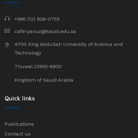
+966 (12) 808-0759
cafer.yavuz@kaust.edu.sa
4700 King Abdullah University of Science and
Technology
Thuwal 23955-6900
Kingdom of Saudi Arabia
Quick links
Publications
Contact us