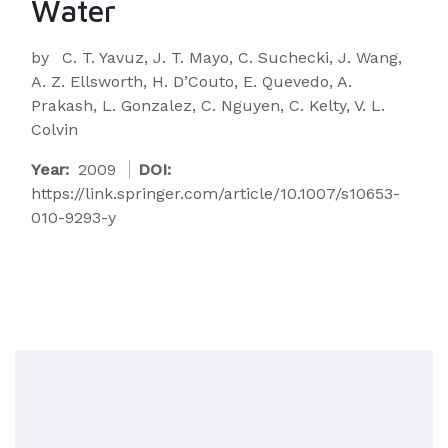
Water
by
C. T. Yavuz, J. T. Mayo, C. Suchecki, J. Wang,
A. Z. Ellsworth, H. D’Couto, E. Quevedo, A.
Prakash, L. Gonzalez, C. Nguyen, C. Kelty, V. L.
Colvin
Year:
2009
DOI:
https://link.springer.com/article/10.1007/s10653-
010-9293-y