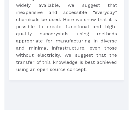
widely available, we suggest that
inexpensive and accessible “everyday”
chemicals be used. Here we show that it is
possible to create functional and high-
quality nanocrystals using methods
appropriate for manufacturing in diverse
and minimal infrastructure, even those
without electricity. We suggest that the
transfer of this knowledge is best achieved
using an open source concept.