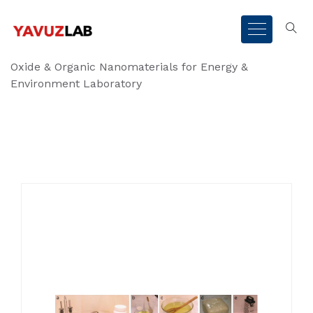
Oxide & Organic Nanomaterials for Energy &
Environment Laboratory