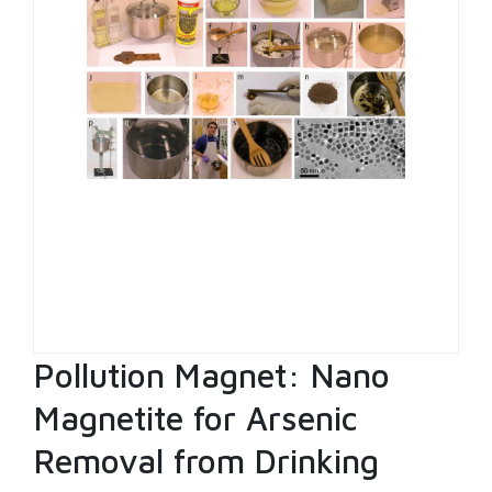
Pollution Magnet: Nano
Magnetite for Arsenic
Removal from Drinking