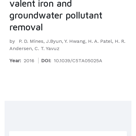
valent iron and
groundwater pollutant
removal
by
P. D. Mines, J.Byun, Y. Hwang, H. A. Patel, H. R.
Andersen, C. T. Yavuz
Year:
2016
DOI:
10.1039/C5TA05025A