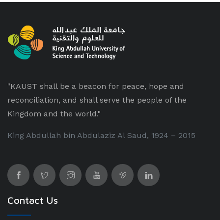
"KAUST shall be a beacon for peace, hope and
reconciliation, and shall serve the people of the
Kingdom and the world."
King Abdullah bin Abdulaziz Al Saud, 1924 – 2015
Contact Us