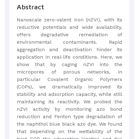
Abstract
Nanoscale zero-valent iron (nZVI), with its
reductive potentials and wide availability,
offers degradative remediation of
environmental contaminants. Rapid
aggregation and deactivation hinder its
application in real-life conditions. Here, we
show that by caging nZVI into the
micropores of porous networks, in
particular Covalent Organic Polymers
(COPs), we dramatically improved its
stability and adsorption capacity, while still
maintaining its reactivity. We probed the
nZVI activity by monitoring azo bond
reduction and Fenton type degradation of
the naphthol blue black azo dye. We found
that depending on the wettability of the
host COP, the adsorption kinetics and dye