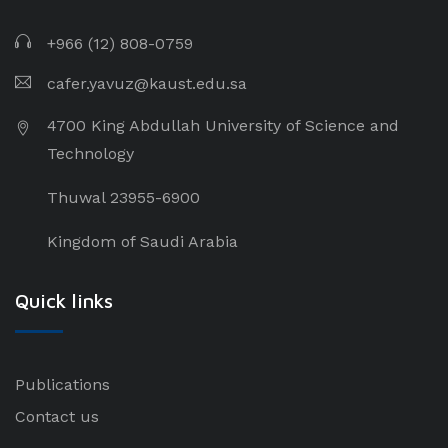
+966 (12) 808-0759
cafer.yavuz@kaust.edu.sa
4700 King Abdullah University of Science and
Technology
Thuwal 23955-6900
Kingdom of Saudi Arabia
Quick links
Publications
Contact us