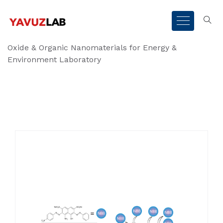
Oxide & Organic Nanomaterials for Energy &
Environment Laboratory