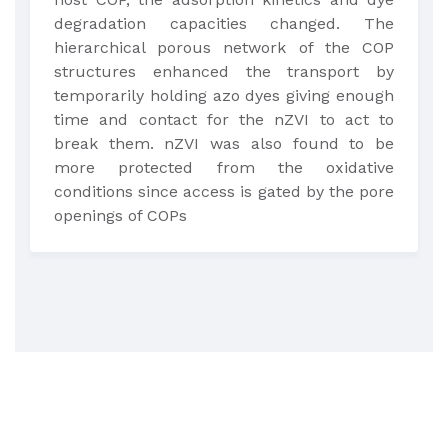
degradation capacities changed. The
hierarchical porous network of the COP
structures enhanced the transport by
temporarily holding azo dyes giving enough
time and contact for the nZVI to act to
break them. nZVI was also found to be
more protected from the oxidative
conditions since access is gated by the pore
openings of COPs