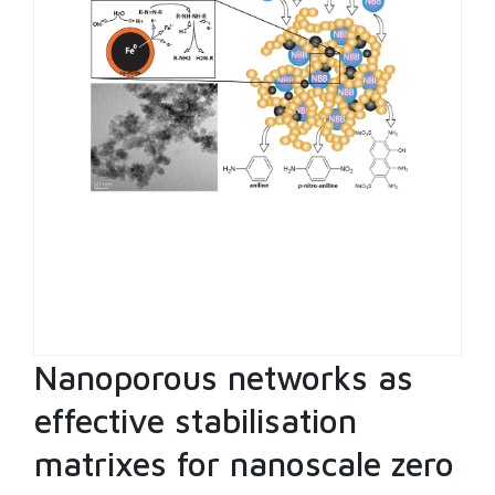
Nanoporous networks as
effective stabilisation
matrixes for nanoscale zero