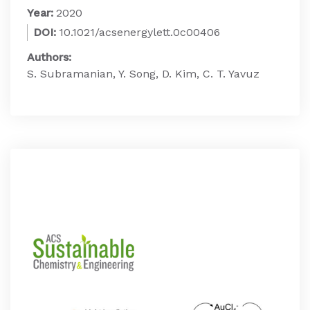
Year:
2020
DOI:
10.1021/acsenergylett.0c00406
Authors:
S. Subramanian, Y. Song, D. Kim, C. T. Yavuz