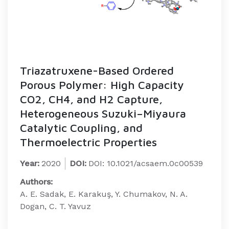
Triazatruxene-Based Ordered
Porous Polymer: High Capacity
CO2, CH4, and H2 Capture,
Heterogeneous Suzuki–Miyaura
Catalytic Coupling, and
Thermoelectric Properties
Year:
2020
DOI:
DOI: 10.1021/acsaem.0c00539
Authors:
A. E. Sadak, E. Karakuş, Y. Chumakov, N. A.
Dogan, C. T. Yavuz