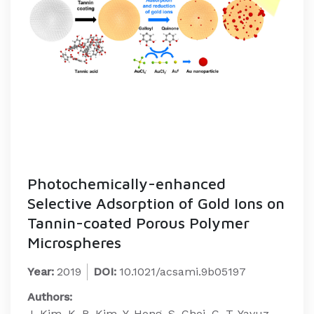
Photochemically-enhanced
Selective Adsorption of Gold Ions on
Tannin-coated Porous Polymer
Microspheres
Year:
2019
DOI:
10.1021/acsami.9b05197
Authors:
J. Kim, K. R. Kim, Y. Hong, S. Choi, C. T. Yavuz,