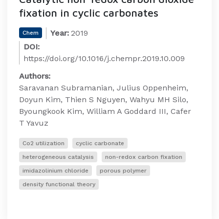
fixation in cyclic carbonates
Year:
2019
Chem
DOI:
https://doi.org/10.1016/j.chempr.2019.10.009
Authors:
Saravanan Subramanian, Julius Oppenheim,
Doyun Kim, Thien S Nguyen, Wahyu MH Silo,
Byoungkook Kim, William A Goddard III, Cafer
T Yavuz
Co2 utilization
cyclic carbonate
heterogeneous catalysis
non-redox carbon fixation
imidazolinium chloride
porous polymer
density functional theory