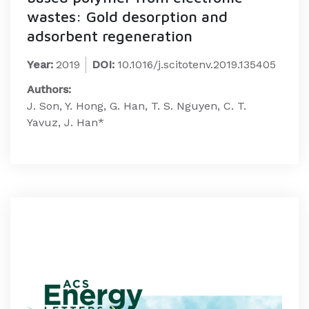
wastes: Gold desorption and
adsorbent regeneration
Year:
2019
DOI:
10.1016/j.scitotenv.2019.135405
Authors:
J. Son, Y. Hong, G. Han, T. S. Nguyen, C. T.
Yavuz, J. Han*