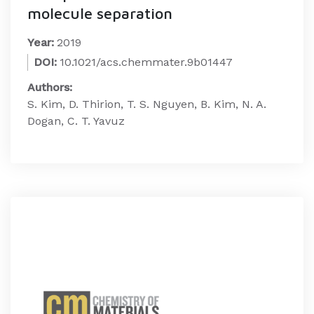
molecule separation
Year:
2019
DOI:
10.1021/acs.chemmater.9b01447
Authors:
S. Kim, D. Thirion, T. S. Nguyen, B. Kim, N. A.
Dogan, C. T. Yavuz