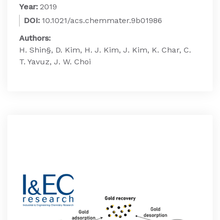
Year:
2019
DOI:
10.1021/acs.chemmater.9b01986
Authors:
H. Shin§, D. Kim, H. J. Kim, J. Kim, K. Char, C.
T. Yavuz, J. W. Choi