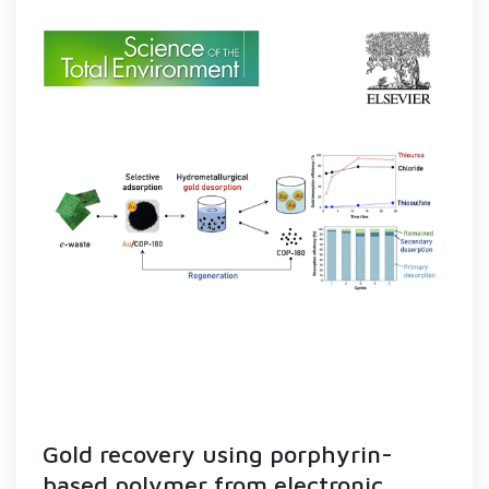
Gold recovery using porphyrin-
based polymer from electronic