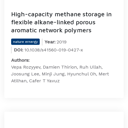
High-capacity methane storage in
flexible alkane-linked porous
aromatic network polymers
Year:
2019
nature ernergy
DOI:
10.1038/s41560-019-0427-x
Authors:
Vepa Rozyyev, Damien Thirion, Ruh Ullah,
Joosung Lee, Minji Jung, Hyunchul Oh, Mert
Atilhan, Cafer T Yavuz