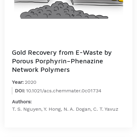
Gold Recovery from E-Waste by
Porous Porphyrin–Phenazine
Network Polymers
Year:
2020
DOI:
10.1021/acs.chemmater.0c01734
Authors:
T. S. Nguyen, Y. Hong, N. A. Dogan, C. T. Yavuz