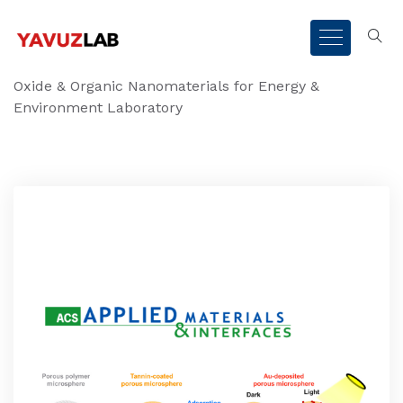
Oxide & Organic Nanomaterials for Energy &
Environment Laboratory