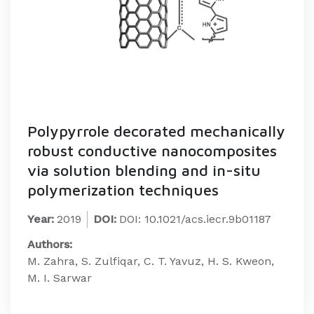
Polypyrrole decorated mechanically
robust conductive nanocomposites
via solution blending and in-situ
polymerization techniques
Year:
2019
DOI:
DOI: 10.1021/acs.iecr.9b01187
Authors:
M. Zahra, S. Zulfiqar, C. T. Yavuz, H. S. Kweon,
M. I. Sarwar