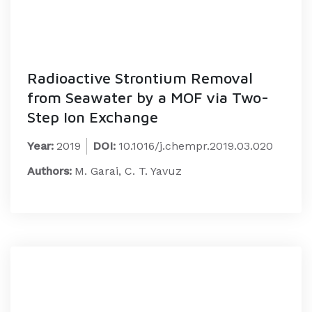
Radioactive Strontium Removal
from Seawater by a MOF via Two-
Step Ion Exchange
Year:
2019
DOI:
10.1016/j.chempr.2019.03.020
Authors:
M. Garai, C. T. Yavuz