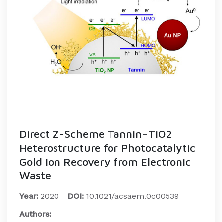
Direct Z-Scheme Tannin–TiO2
Heterostructure for Photocatalytic
Gold Ion Recovery from Electronic
Waste
Year:
2020
DOI:
10.1021/acsaem.0c00539
Authors: