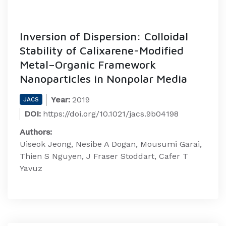
Inversion of Dispersion: Colloidal
Stability of Calixarene-Modified
Metal–Organic Framework
Nanoparticles in Nonpolar Media
Year:
2019
JACS
DOI:
https://doi.org/10.1021/jacs.9b04198
Authors:
Uiseok Jeong, Nesibe A Dogan, Mousumi Garai,
Thien S Nguyen, J Fraser Stoddart, Cafer T
Yavuz