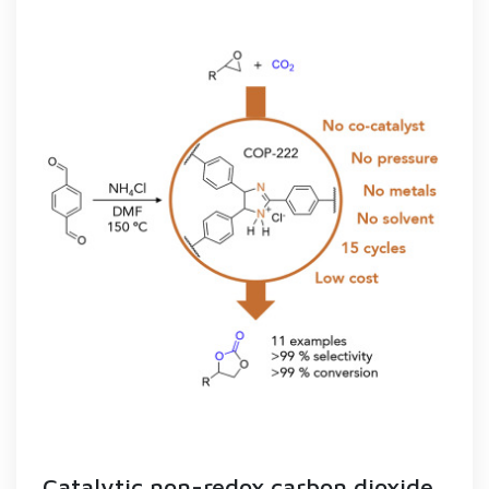
Catalytic non-redox carbon dioxide