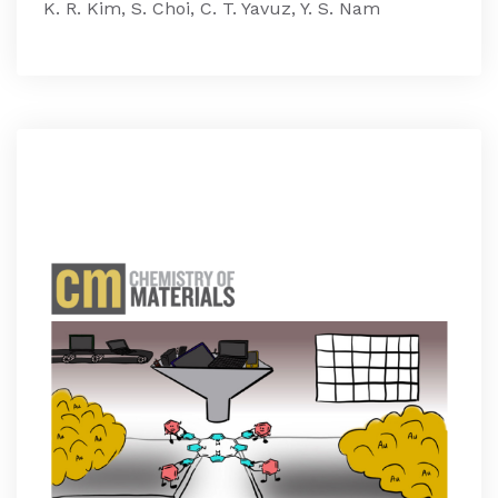
K. R. Kim, S. Choi, C. T. Yavuz, Y. S. Nam