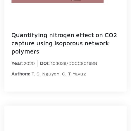
Quantifying nitrogen effect on CO2
capture using isoporous network
polymers
Year:
2020
DOI:
10.1039/D0CC90168G
Authors:
T. S. Nguyen, C. T. Yavuz