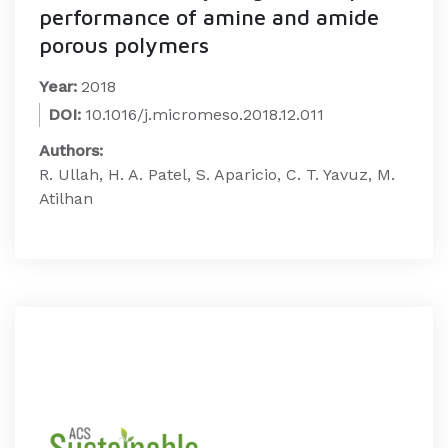
performance of amine and amide
porous polymers
Year:
2018
DOI:
10.1016/j.micromeso.2018.12.011
Authors:
R. Ullah, H. A. Patel, S. Aparicio, C. T. Yavuz, M.
Atilhan