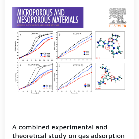
A combined experimental and
theoretical study on gas adsorption