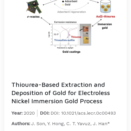
Thiourea-Based Extraction and
Deposition of Gold for Electroless
Nickel Immersion Gold Process
Year:
2020
DOI:
DOI: 10.1021/acs.iecr.0c00493
Authors:
J. Son, Y. Hong, C. T. Yavuz, J. Han*