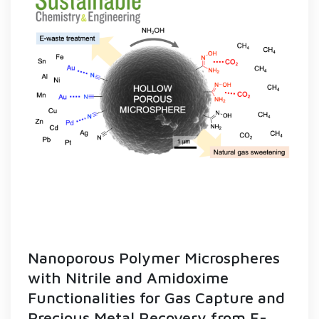
Nanoporous Polymer Microspheres
with Nitrile and Amidoxime
Functionalities for Gas Capture and
Precious Metal Recovery from E-