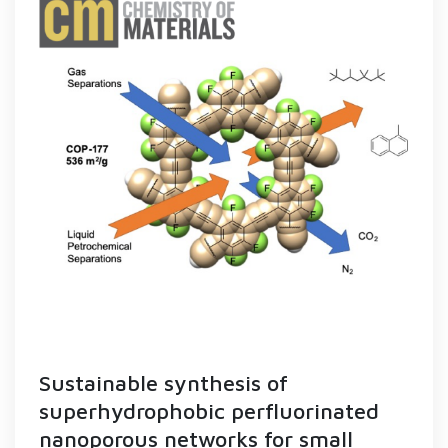
Sustainable synthesis of
superhydrophobic perfluorinated
nanoporous networks for small