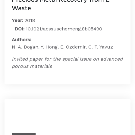
Waste
Year:
2018
DOI:
10.1021/acssuschemeng.8b05490
Authors:
N. A. Dogan, Y. Hong, E. Ozdemir, C. T. Yavuz
Invited paper for the special issue on advanced
porous materials