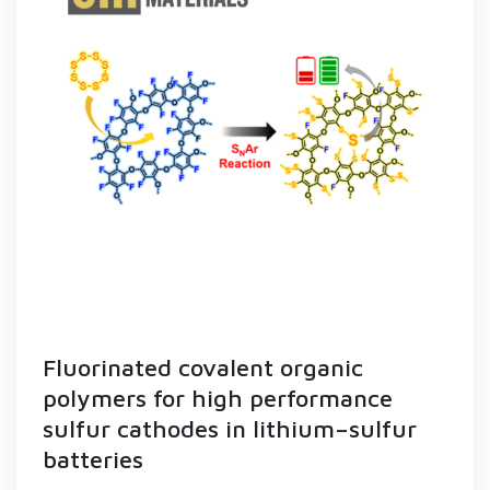
Fluorinated covalent organic
polymers for high performance
sulfur cathodes in lithium–sulfur
batteries