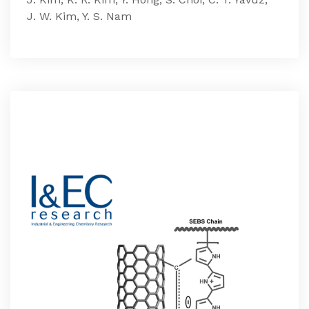
J. W. Kim, Y. S. Nam