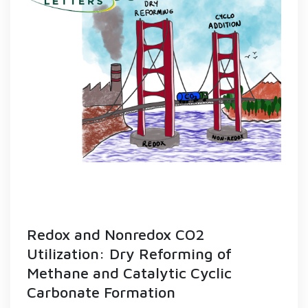
Redox and Nonredox CO2
Utilization: Dry Reforming of
Methane and Catalytic Cyclic
Carbonate Formation